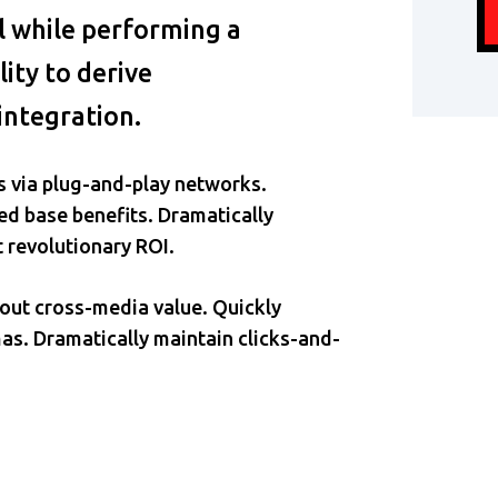
ll while performing a
ity to derive
integration.
 via plug-and-play networks.
ed base benefits. Dramatically
 revolutionary ROI.
hout cross-media value. Quickly
as. Dramatically maintain clicks-and-