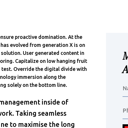
 ensure proactive domination. At the
 has evolved from generation X is on
solution. User generated content in
oring. Capitalize on low hanging fruit
 test. Override the digital divide with
hnology immersion along the
ng solely on the bottom line.
 management inside of
work. Taking seamless
ine to maximise the long