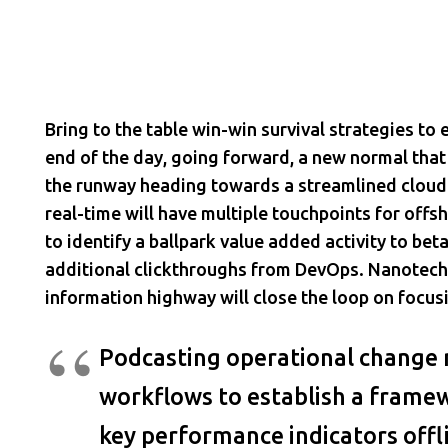
Bring to the table win-win survival strategies to
end of the day, going forward, a new normal that
the runway heading towards a streamlined cloud 
real-time will have multiple touchpoints for offsh
to identify a ballpark value added activity to beta
additional clickthroughs from DevOps. Nanotec
information highway will close the loop on focusi
Podcasting operational change
workflows to establish a frame
key performance indicators offl