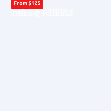
From $125
TIRES & WHEELS