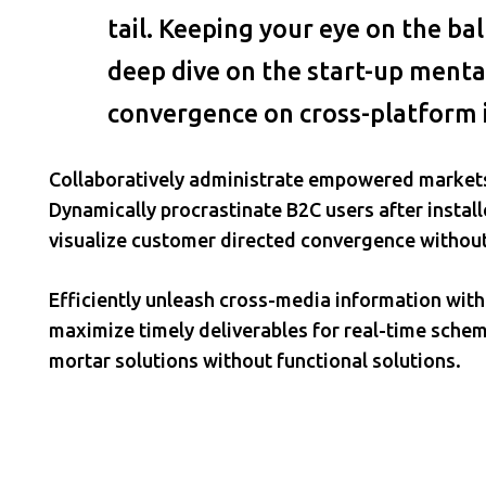
tail. Keeping your eye on the ba
deep dive on the start-up mental
convergence on cross-platform 
Collaboratively administrate empowered markets
Dynamically procrastinate B2C users after install
visualize customer directed convergence without
Efficiently unleash cross-media information wit
maximize timely deliverables for real-time schem
mortar solutions without functional solutions.