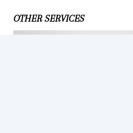
OTHER SERVICES
BATTERY
From $250