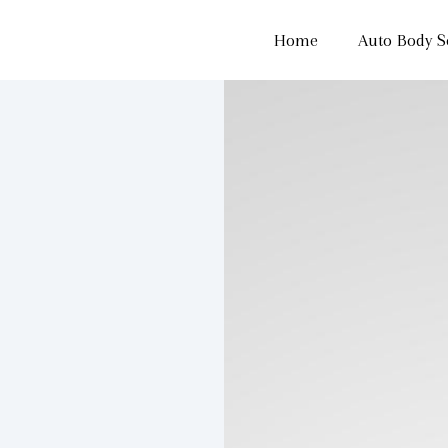
Home
Auto Body S