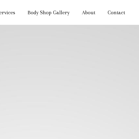
ervices
Body Shop Gallery
About
Contact