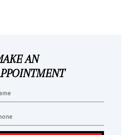
MAKE AN
APPOINTMENT